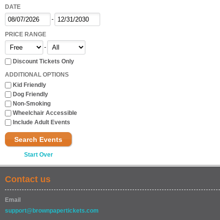
DATE
-
PRICE RANGE
-
Discount Tickets Only
ADDITIONAL OPTIONS
Kid Friendly
Dog Friendly
Non-Smoking
Wheelchair Accessible
Include Adult Events
Search Events
Start Over
Contact us
Email
support@brownpapertickets.com