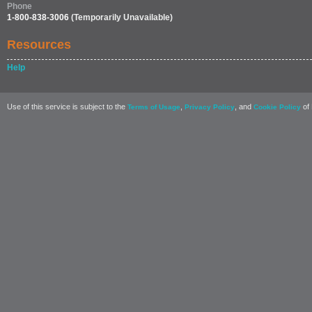
Phone
1-800-838-3006
(Temporarily Unavailable)
Resources
Help
Use of this service is subject to the
,
, and
of 
Terms of Usage
Privacy Policy
Cookie Policy