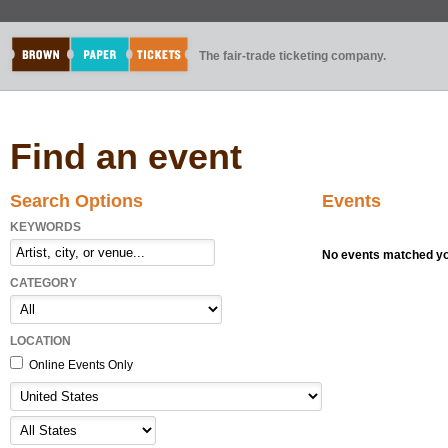
The fair-trade ticketing company.
Find an event
Search Options
Events
KEYWORDS
No events matched you
CATEGORY
LOCATION
Online Events Only